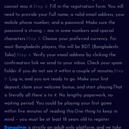
cannot miss it.
Step 2:
Fill in the registration form. You will
need to provide your full name, a valid email address, your
mobile phone number, and a password. Make sure the
password is strong – mix in some numbers and special
characters.
Step 3:
Choose your preferred currency. For
most Bangladeshi players, this will be BDT (Bangladeshi
Taka).
Step 4:
Verify your email address by clicking the
confirmation link we send to your inbox. Check your spam
folder if you do not see it within a couple of minutes.
Step
5:
Log in
,
and you are ready to go. Make your first
deposit, claim your welcome bonus, and start playing.
That
is literally all there is to it. No lengthy paperwork, no
waiting period. You could be playing your first game
within five minutes of reading this.
One thing to keep in
mind – you must be at least 18 years old to register.
Bangalwin
is strictly an adult-only platform, and we take