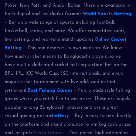
Poker, Teen Patti, and Andar Bahar. These are available in
both digital and live dealer formats.
World Sports Betting
–
Bet on a wide range of sports, including football,
basketball, tennis, and more. We offer competitive odds,
live betting, and real-time match updates.
Online Cricket
Betting
–
This one deserves its own mention. We know
how much cricket means to Bangladeshi players, so we
have built a dedicated cricket betting section. Bet on the
BPL, IPL, ICC World Cup, T20 internationals, and every
major cricket tournament with live odds and instant
settlement.
Best Fishing Games
–
Fun, arcade-style fishing
games where you catch fish to win prizes. These are hugely
popular among Bangladeshi players and are a great
casual gaming option.
Lottery
–
Buy lottery tickets directly
on the platform and stand a chance to win big cash prizes
and jackpots.
Crash Games –
Fast-paced, high-adrenaline