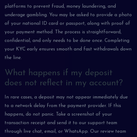
platforms to prevent fraud, money laundering, and
underage gambling. You may be asked to provide a photo
of your national ID card or passport, along with proof of
your payment method. The process is straightforward,
confidential, and only needs to be done once. Completing
your KYC early ensures smooth and fast withdrawals down
the line.
What happens if my deposit
does not reflect in my account?
In rare cases, a deposit may not appear immediately due
to a network delay from the payment provider. If this
happens, do not panic. Take a screenshot of your
transaction receipt and send it to our support team
through live chat, email, or WhatsApp. Our review team