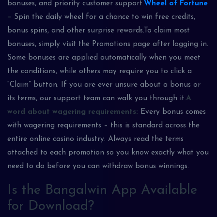
bonuses, and priority customer support.
Wheel of Fortune
–
Spin the daily wheel for a chance to win free credits,
bonus spins, and other surprise rewards.
To claim most
bonuses, simply visit the Promotions page after logging in.
Some bonuses are applied automatically when you meet
the conditions, while others may require you to click a
“Claim” button. If you are ever unsure about a bonus or
its terms, our support team can walk you through it.
A
word about wagering requirements:
Every bonus comes
with wagering requirements – this is standard across the
entire online casino industry. Always read the terms
attached to each promotion so you know exactly what you
need to do before you can withdraw bonus winnings.
Is the Bangalwin App Available
for Download?