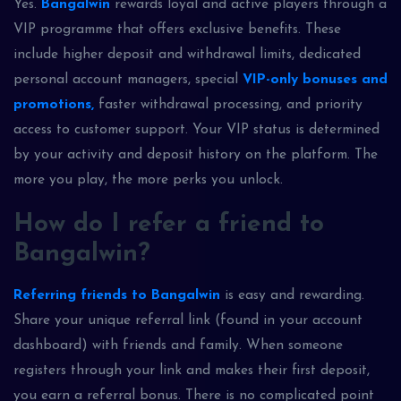
Yes.
Bangalwin
rewards loyal and active players through a
VIP programme that offers exclusive benefits. These
include higher deposit and withdrawal limits, dedicated
personal account managers, special
VIP-only bonuses and
promotions,
faster withdrawal processing, and priority
access to customer support. Your VIP status is determined
by your activity and deposit history on the platform. The
more you play, the more perks you unlock.
How do I refer a friend to
Bangalwin?
Referring friends to Bangalwin
is easy and rewarding.
Share your unique referral link (found in your account
dashboard) with friends and family. When someone
registers through your link and makes their first deposit,
you earn a referral bonus. There is no complicated point