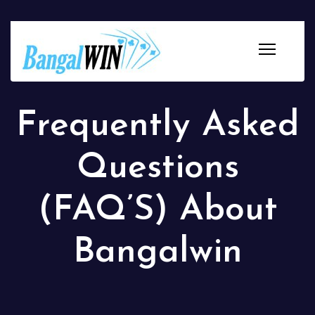
S
k
i
p
t
o
Frequently Asked
c
o
Questions
n
t
(FAQ’S) About
e
n
Bangalwin
t