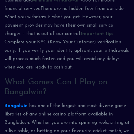
business day.
Minimum withdrawal:
৳500 for mobile
financial services.
There are no hidden fees from our side.
What you withdraw is what you get. However, your
payment provider may have their own small service
charges – that is out of our control.
Important tip:
Complete your KYC (Know Your Customer) verification
early. If you verify your identity upfront, your withdrawals
will process much faster, and you will avoid any delays
when you are ready to cash out.
What Games Can I Play on
Bangalwin?
Bangalwin
has one of the largest and most diverse game
libraries of any online casino platform available in
Bangladesh. Whether you are into spinning reels, sitting at
a live table, or betting on your favourite cricket match, we