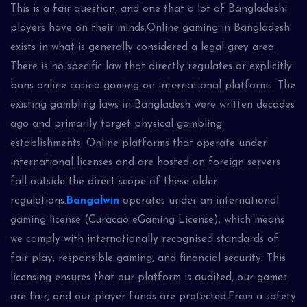
This is a fair question, and one that a lot of Bangladeshi
players have on their minds.
Online gaming in Bangladesh
exists in what is generally considered a legal grey area.
There is no specific law that directly regulates or explicitly
bans online casino gaming on international platforms. The
existing gambling laws in Bangladesh were written decades
ago and primarily target physical gambling
establishments. Online platforms that operate under
international licenses and are hosted on foreign servers
fall outside the direct scope of these older
regulations.
Bangalwin
operates under an international
gaming license (Curacao eGaming License), which means
we comply with internationally recognised standards of
fair play, responsible gaming, and financial security. This
licensing ensures that our platform is audited, our games
are fair, and our player funds are protected.
From a safety