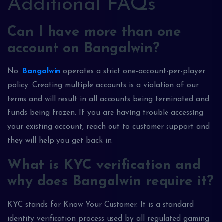
Additional FAQs
Can I have more than one
account on Bangalwin?
No.
Bangalwin
operates a strict one-account-per-player
policy. Creating multiple accounts is a violation of our
terms and will result in all accounts being terminated and
funds being frozen. If you are having trouble accessing
your existing account, reach out to customer support and
they will help you get back in.
What is KYC verification and
why does Bangalwin require it?
KYC stands for Know Your Customer. It is a standard
identity verification process used by all regulated gaming