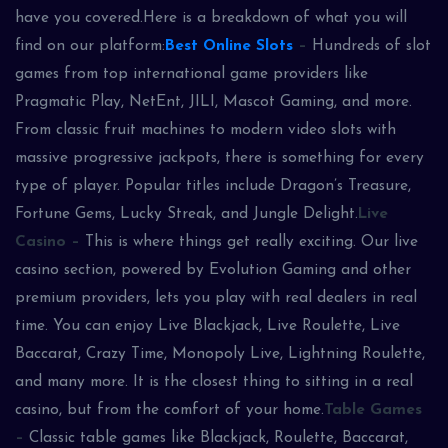
have you covered.
Here is a breakdown of what you will
find on our platform:
Best Online Slots
–
Hundreds of slot
games from top international game providers like
Pragmatic Play, NetEnt, JILI, Mascot Gaming, and more.
From classic fruit machines to modern video slots with
massive progressive jackpots, there is something for every
type of player. Popular titles include Dragon’s Treasure,
Fortune Gems, Lucky Streak, and Jungle Delight.
Live
Casino –
This is where things get really exciting. Our live
casino section, powered by Evolution Gaming and other
premium providers, lets you play with real dealers in real
time. You can enjoy Live Blackjack, Live Roulette, Live
Baccarat, Crazy Time, Monopoly Live, Lightning Roulette,
and many more. It is the closest thing to sitting in a real
casino, but from the comfort of your home.
Table Games
–
Classic table games like Blackjack, Roulette, Baccarat,