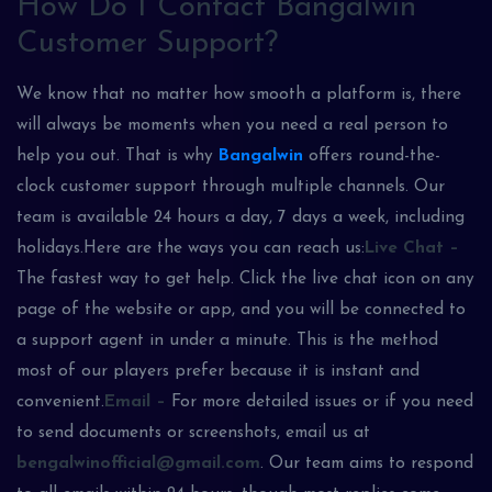
How Do I Contact Bangalwin
Customer Support?
We know that no matter how smooth a platform is, there
will always be moments when you need a real person to
help you out. That is why
Bangalwin
offers round-the-
clock customer support through multiple channels. Our
team is available 24 hours a day, 7 days a week, including
holidays.
Here are the ways you can reach us:
Live Chat –
The fastest way to get help. Click the live chat icon on any
page of the website or app, and you will be connected to
a support agent in under a minute. This is the method
most of our players prefer because it is instant and
convenient.
Email –
For more detailed issues or if you need
to send documents or screenshots, email us at
bengalwinofficial@gmail.com
. Our team aims to respond