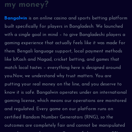
my money?
Bangalwin
is an online casino and sports betting platform
built specifically for players in Bangladesh. We launched
with a single goal in mind – to give Bangladeshi players a
gaming experience that actually feels like it was made for
them. Bengali language support, local payment methods
like bKash and Nagad, cricket betting, and games that
match local tastes – everything here is designed around
you.
Now, we understand why trust matters. You are
putting your real money on the line, and you deserve to
know it is safe. Bangalwin operates under an international
gaming license, which means our operations are monitored
and regulated. Every game on our platform runs on
certified Random Number Generators (RNG), so the
outcomes are completely fair and cannot be manipulated