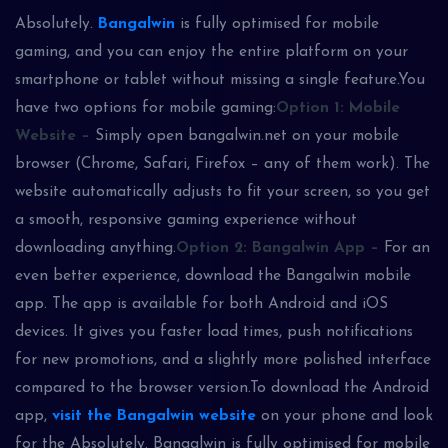
Absolutely.
Bangalwin
is fully optimised for mobile
gaming, and you can enjoy the entire platform on your
smartphone or tablet without missing a single feature.
You
have two options for mobile gaming:
Option 1: Mobile
Website –
Simply open bangalwin.net on your mobile
browser (Chrome, Safari, Firefox – any of them work). The
website automatically adjusts to fit your screen, so you get
a smooth, responsive gaming experience without
downloading anything.
Option 2: Bangalwin App –
For an
even better experience, download the Bangalwin mobile
app. The app is available for both Android and iOS
devices. It gives you faster load times, push notifications
for new promotions, and a slightly more polished interface
compared to the browser version.
To download the Android
app,
visit the Bangalwin website
on your phone and look
for the Absolutely. Bangalwin is fully optimised for mobile