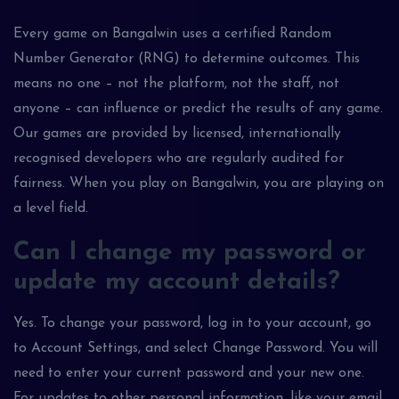
Every game on Bangalwin uses a certified Random
Number Generator (RNG) to determine outcomes. This
means no one – not the platform, not the staff, not
anyone – can influence or predict the results of any game.
Our games are provided by licensed, internationally
recognised developers who are regularly audited for
fairness. When you play on Bangalwin, you are playing on
a level field.
Can I change my password or
update my account details?
Yes. To change your password, log in to your account, go
to Account Settings, and select Change Password. You will
need to enter your current password and your new one.
For updates to other personal information, like your email