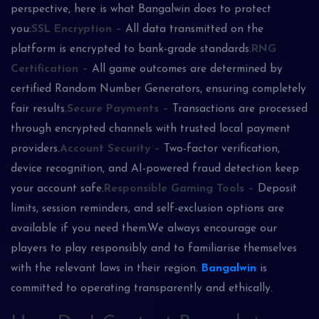
perspective, here is what Bangalwin does to protect
you:
SSL Encryption –
All data transmitted on the
platform is encrypted to bank-grade standards.
RNG
Certification –
All game outcomes are determined by
certified Random Number Generators, ensuring completely
fair results.
Secure Payments –
Transactions are processed
through encrypted channels with trusted local payment
providers.
Account Security –
Two-factor verification,
device recognition, and AI-powered fraud detection keep
your account safe.
Responsible Gaming Tools –
Deposit
limits, session reminders, and self-exclusion options are
available if you need them.
We always encourage our
players to play responsibly and to familiarise themselves
with the relevant laws in their region.
Bangalwin
is
committed to operating transparently and ethically.