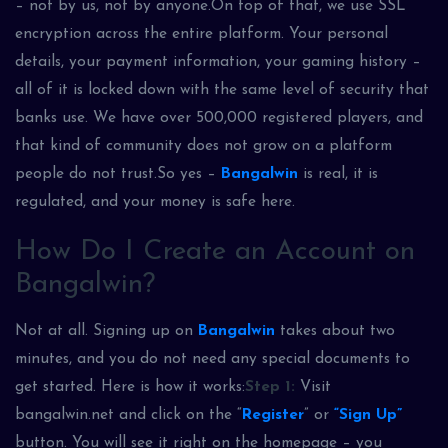
– not by us, not by anyone.
On top of that, we use SSL
encryption across the entire platform. Your personal
details, your payment information, your gaming history –
all of it is locked down with the same level of security that
banks use. We have over 500,000 registered players, and
that kind of community does not grow on a platform
people do not trust.
So yes –
Bangalwin
is real, it is
regulated, and your money is safe here.
How Do I Create an Account on
Bangalwin?
Not at all. Signing up on
Bangalwin
takes about two
minutes, and you do not need any special documents to
get started. Here is how it works:
Step 1:
Visit
bangalwin.net and click on the “
Register
” or
“Sign Up”
button. You will see it right on the homepage – you