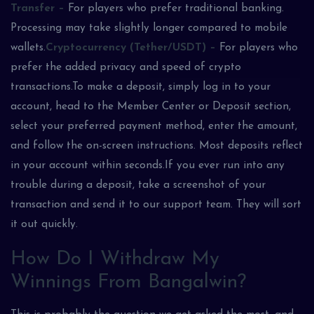
Transfer –
For players who prefer traditional banking.
Processing may take slightly longer compared to mobile
wallets.
Cryptocurrency (Tether/USDT) –
For players who
prefer the added privacy and speed of crypto
transactions.
To make a deposit, simply log in to your
account, head to the Member Center or Deposit section,
select your preferred payment method, enter the amount,
and follow the on-screen instructions. Most deposits reflect
in your account within seconds.
If you ever run into any
trouble during a deposit, take a screenshot of your
transaction and send it to our support team. They will sort
it out quickly.
How Do I Withdraw My
Winnings From Bangalwin?