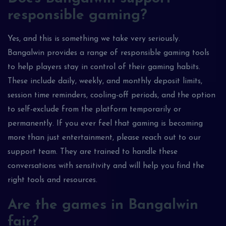
responsible gaming?
Yes, and this is something we take very seriously.
Bangalwin provides a range of responsible gaming tools
to help players stay in control of their gaming habits.
These include daily, weekly, and monthly deposit limits,
session time reminders, cooling-off periods, and the option
to self-exclude from the platform temporarily or
permanently. If you ever feel that gaming is becoming
more than just entertainment, please reach out to our
support team. They are trained to handle these
conversations with sensitivity and will help you find the
right tools and resources.
Are the games in Bangalwin
fair?