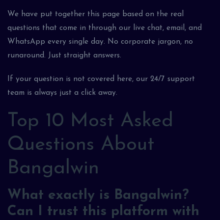
We have put together this page based on the real
questions that come in through our live chat, email, and
WhatsApp every single day. No corporate jargon, no
runaround. Just straight answers.
If your question is not covered here, our 24/7 support
team is always just a click away.
Top 10 Most Asked
Questions About
Bangalwin
What exactly is Bangalwin?
Can I trust this platform with