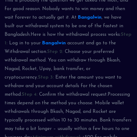
This is probably the question we get asked the most, and
for good reason. Nobody wants to win money and then
wait forever to actually get it. At
Bangalwin
, we have
built our withdrawal system to be one of the fastest in
Bangladesh.
Here is how the withdrawal process works:
Step
1:
Log in to your
Bangalwin
account and go to the
Withdrawal section.
Step 2:
Choose your preferred
withdrawal method. You can withdraw through Bkash,
Nagad, Rocket, Upay, bank transfer, or
cryptocurrency.
Step 3:
Enter the amount you want to
withdraw and your account details for the chosen
method.
Step 4:
Confirm the withdrawal request.
Processing
times depend on the method you choose. Mobile wallet
withdrawals through Bkash, Nagad, and Rocket are
typically processed within 10 to 30 minutes. Bank transfers
may take a bit longer – usually within a few hours to one