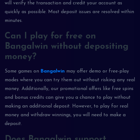
will verify the transaction and credit your account as
quickly as possible. Most deposit issues are resolved within
minutes.
Can I play for free on
Bangalwin without depositing
money?
Some games on
Bangalwin
may offer demo or free-play
modes where you can try them out without risking any real
money. Additionally, our promotional offers like free spins
and bonus credits can give you a chance to play without
making an additional deposit. However, to play for real
money and withdraw winnings, you will need to make a
deposit.
Does Bangalwin support