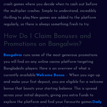
crash games where you decide when to cash out before
the multiplier crashes. Simple to understand, incredibly
thrilling to play.
New games are added to the platform
regularly, so there is always something fresh to try.
How Do I Claim Bonuses and
Promotions on Bangalwin?
Bangalwin
runs some of the most generous promotions
you will find on any online casino platform targeting
Bangladeshi players. Here is an overview of what is
currently available:
Welcome Bonus
–
When you sign up
and make your first deposit, you are eligible for a welcome
bonus that boosts your starting balance. This is spread
across your initial deposits, giving you extra funds to
explore the platform and find your favourite games.
Daily