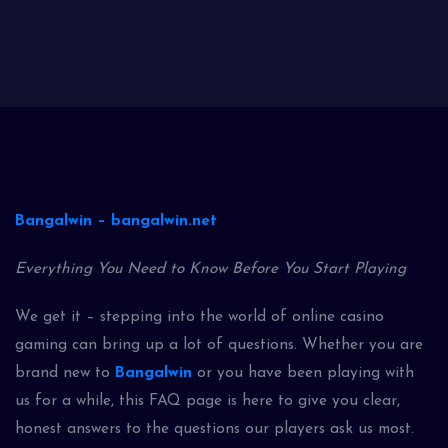
Bangalwin – bangalwin.net
Everything You Need to Know Before You Start Playing
We get it – stepping into the world of online casino
gaming can bring up a lot of questions. Whether you are
brand new to
Bangalwin
or you have been playing with
us for a while, this FAQ page is here to give you clear,
honest answers to the questions our players ask us most.