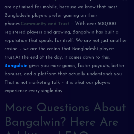
are optimised for mobile, because we know that most
Bangladeshi players prefer gaming on their
phones.
Community and Trust –
With over 500,000
registered players and growing, Bangalwin has built a
reputation that speaks for itself. We are not just another
casino – we are the casino that Bangladeshi players
trust.
At the end of the day, it comes down to this:
Bangalwin
gives you more games, faster payouts, better
bonuses, and a platform that actually understands you.
That is not marketing talk – it is what our players
experience every single day.
More Questions About
Bangalwin? Here Are