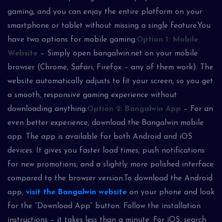
gaming, and you can enjoy the entire platform on your
smartphone or tablet without missing a single feature.
You
have two options for mobile gaming:
Option 1: Mobile
Website
– Simply open bangalwin.net on your mobile
browser (Chrome, Safari, Firefox – any of them work). The
website automatically adjusts to fit your screen, so you get
a smooth, responsive gaming experience without
downloading anything.
Option 2: Bangalwin App
– For an
even better experience, download the Bangalwin mobile
app. The app is available for both Android and iOS
devices. It gives you faster load times, push notifications
for new promotions, and a slightly more polished interface
compared to the browser version.
To download the Android
app,
visit the Bangalwin website
on your phone and look
for the “Download App” button. Follow the installation
instructions – it takes less than a minute. For iOS, search