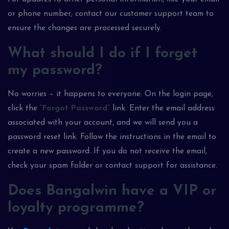
or phone number, contact our customer support team to
ensure the changes are processed securely.
What should I do if I forget
my password?
No worries – it happens to everyone. On the login page,
click the
“Forgot Password”
link. Enter the email address
associated with your account, and we will send you a
password reset link. Follow the instructions in the email to
create a new password. If you do not receive the email,
check your spam folder or contact support for assistance.
Does Bangalwin have a VIP or
loyalty programme?