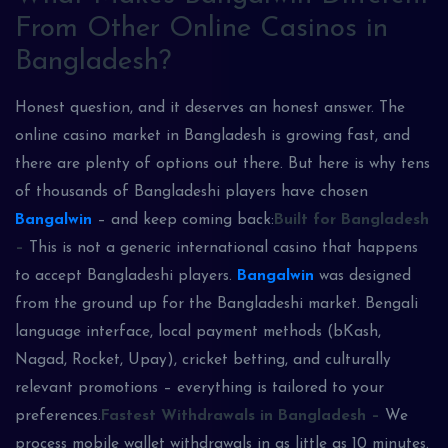
From Other Online Casinos in
Bangladesh?
Honest question, and it deserves an honest answer. The
online casino market in Bangladesh is growing fast, and
there are plenty of options out there. But here is why tens
of thousands of Bangladeshi players have chosen
Bangalwin
– and keep coming back:
Built for Bangladesh
–
This is not a generic international casino that happens
to accept Bangladeshi players.
Bangalwin
was designed
from the ground up for the Bangladeshi market. Bengali
language interface, local payment methods (bKash,
Nagad, Rocket, Upay), cricket betting, and culturally
relevant promotions – everything is tailored to your
preferences.
Fastest Withdrawals in Bangladesh –
We
process mobile wallet withdrawals in as little as 10 minutes.