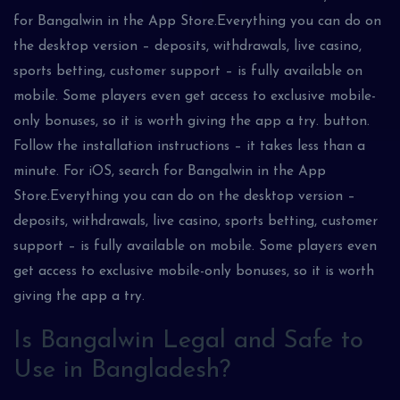
for Bangalwin in the App Store.
Everything you can do on
the desktop version – deposits, withdrawals, live casino,
sports betting, customer support – is fully available on
mobile. Some players even get access to exclusive mobile-
only bonuses, so it is worth giving the app a try. button.
Follow the installation instructions – it takes less than a
minute. For iOS, search for Bangalwin in the App
Store.
Everything you can do on the desktop version –
deposits, withdrawals, live casino, sports betting, customer
support – is fully available on mobile. Some players even
get access to exclusive mobile-only bonuses, so it is worth
giving the app a try.
Is Bangalwin Legal and Safe to
Use in Bangladesh?