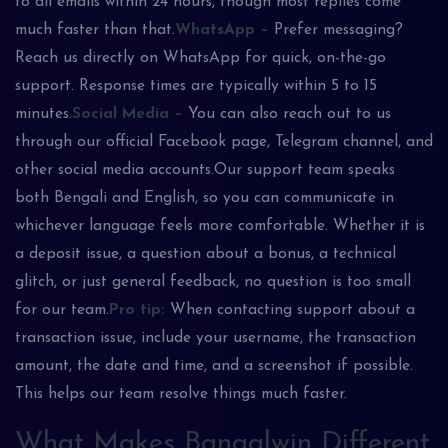
to all emails within 24 hours, though most replies come
much faster than that.
WhatsApp –
Prefer messaging?
Reach us directly on WhatsApp for quick, on-the-go
support. Response times are typically within 5 to 15
minutes.
Social Media –
You can also reach out to us
through our official Facebook page, Telegram channel, and
other social media accounts.
Our support team speaks
both Bengali and English, so you can communicate in
whichever language feels more comfortable. Whether it is
a deposit issue, a question about a bonus, a technical
glitch, or just general feedback, no question is too small
for our team.
Pro tip:
When contacting support about a
transaction issue, include your username, the transaction
amount, the date and time, and a screenshot if possible.
This helps our team resolve things much faster.
What Makes Bangalwin Different