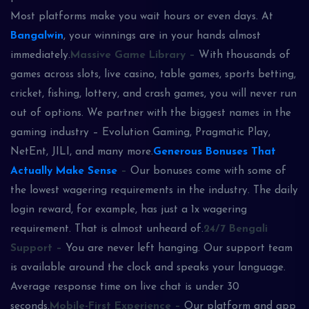
Most platforms make you wait hours or even days. At
Bangalwin
, your winnings are in your hands almost
immediately.
Massive Game Library –
With thousands of
games across slots, live casino, table games, sports betting,
cricket, fishing, lottery, and crash games, you will never run
out of options. We partner with the biggest names in the
gaming industry – Evolution Gaming, Pragmatic Play,
NetEnt, JILI, and many more.
Generous Bonuses That
Actually Make Sense
–
Our bonuses come with some of
the lowest wagering requirements in the industry. The daily
login reward, for example, has just a 1x wagering
requirement. That is almost unheard of.
24/7 Bengali
Support –
You are never left hanging. Our support team
is available around the clock and speaks your language.
Average response time on live chat is under 30
seconds.
Mobile-First Experience –
Our platform and app