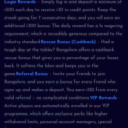
Login Rewards
–
Simply log in and deposit a minimum of
৳500 each day to receive ৳30 in credit points. Keep the
streak going for 7 consecutive days, and you will earn an
additional ৳300 bonus. The daily reward has a 1x wagering
requirement, which is incredibly generous compared to the
industry standard.
Rescue Bonus (Cashback)
–
Had a
tough day at the tables? Bangalwin offers a cashback
rescue bonus that gives you a percentage of your losses
back. It softens the blow and keeps you in the
game.
Referral Bonus
–
Invite your friends to join
Bangalwin, and you earn a bonus for every friend who
signs up and makes a deposit. You earn ৳120 from every
valid referral – no complicated conditions.
VIP Rewards
–
Active players are automatically enrolled in our VIP
programme, which offers exclusive perks like higher
withdrawal limits, personal account managers, special