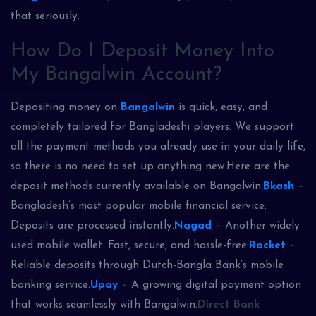
that seriously.
How Do I Deposit Money Into
My Bangalwin Account?
Depositing money on
Bangalwin
is quick, easy, and
completely tailored for Bangladeshi players. We support
all the payment methods you already use in your daily life,
so there is no need to set up anything new.
Here are the
deposit methods currently available on Bangalwin:
Bkash
–
Bangladesh’s most popular mobile financial service.
Deposits are processed instantly.
Nagad
–
Another widely
used mobile wallet. Fast, secure, and hassle-free.
Rocket
–
Reliable deposits through Dutch-Bangla Bank’s mobile
banking service.
Upay
–
A growing digital payment option
that works seamlessly with Bangalwin.
Direct Bank